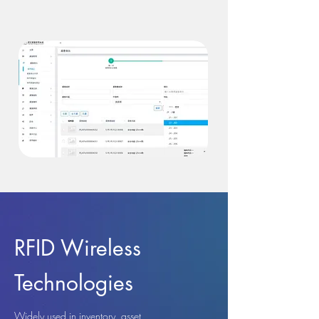
RFID Wireless
Technologies
Widely used in inventory, asset