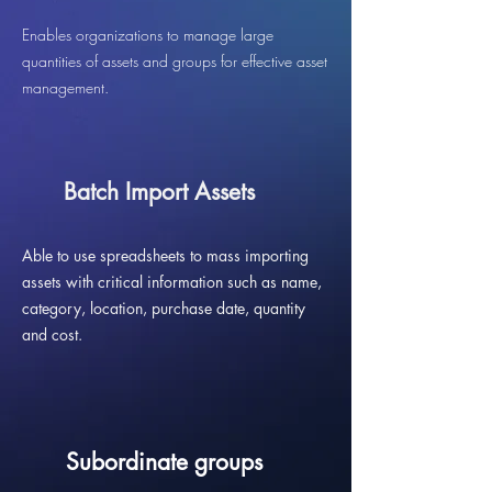
Enables organizations to manage large
quantities of assets and groups for effective asset
management.
Batch Import Assets
Able to use spreadsheets to mass importing
assets with critical information such as name,
category, location, purchase date, quantity
and cost.
Subordinate groups