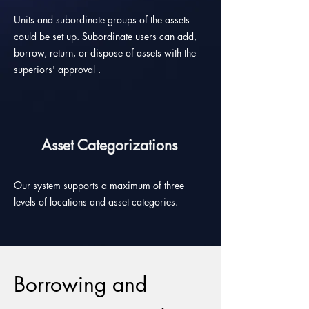
Units and subordinate groups of the assets
could be set up. Subordinate users can add,
borrow, return, or dispose of assets with the
superiors' approval .
Asset Categorizations
Our system supports a maximum of three
levels of locations and asset categories.
Borrowing and