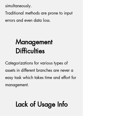
simultaneously.
Traditional methods are prone to input
errors and even data loss.
Management
Difficulties
Categorizations for various types of
assets in different branches are never a
easy task which takes time and effort for
management.
Lack of Usage Info