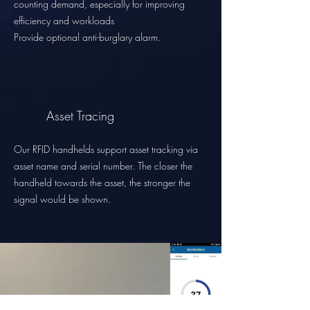
counting demand, especially for improving
efficiency and workloads
Provide optional anti-burglary alarm.
Asset Tracing
Our RFID handhelds support asset tracking via
asset name and serial number. The closer the
handheld towards the asset, the stronger the
signal would be shown.