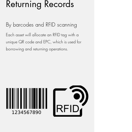
Returning Records
By barcodes and RFID scanning
Each asset will allocate an RFID tag with a
unique QR code and EPC, which is used for
borrowing and returning operations.