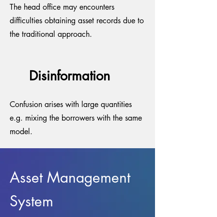
The head office may encounters
difficulties obtaining asset records due to
the traditional approach.
Disinformation
Confusion arises with large quantities
e.g. mixing the borrowers with the same
model.
Asset Management
System