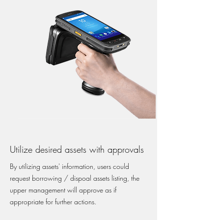
Utilize desired assets with approvals
By utilizing assets' information, users could
request borrowing / dispoal assets listing, the
upper management will approve as if
appropriate for further actions.