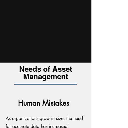
Needs of Asset
Management
Human Mistakes
As organizations grow in size, the need
for accurate data has increased