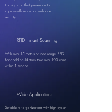
tracking and theft prevention to
improve efficiency and enhance
security.
RFID Instant Scanning
With over 15 meters of read range, RFID
handheld could stock-take over 100 items
within 1 second.
Wide Applications
Suitable for organizations with high cycle-