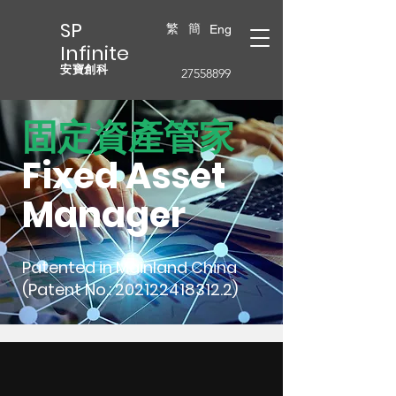
SP
繁
簡
Eng
Infinite
安寶創科
27558899
固定資產管家
Fixed Asset
Manager
Patented in Mainland China
(Patent No.:
202122418312.2)