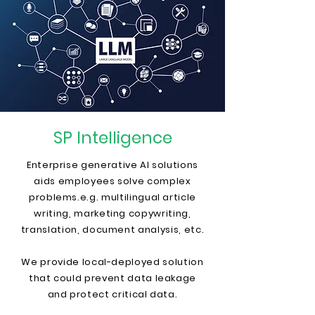
SP Intelligence
Enterprise generative AI solutions
aids employees solve complex
problems.
e.g. multilingual article
writing, marketing copywriting,
translation, document analysis, etc.
We provide local-deployed solution
that could prevent data leakage
and protect critical data.