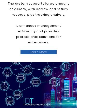
The system supports large amount
of assets, with borrow and return
records, plus tracking analysis.
It enhances management
efficiency and provides
professional solutions for
enterprises.
Learn More