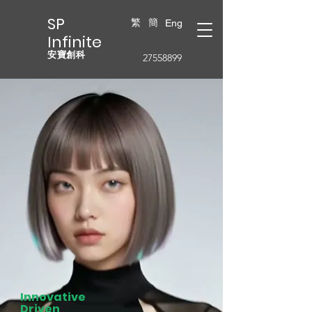
SP
繁
簡
Eng
Infinite
安寶創科
27558899
Innovative
Driven