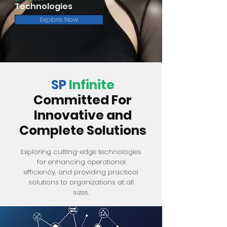
Technologies
Explore Now
SP
Infinite
Committed For
Innovative and
Complete Solutions
Exploring cutting-edge technologies
for enhancing operational
efficiency, and providing practical
solutions to organizations at all
sizes.