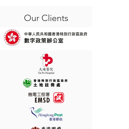
Our Clients