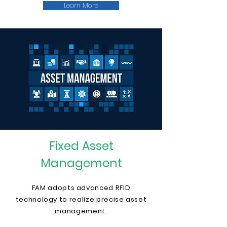
Learn More
Fixed Asset
Management
FAM adopts advanced RFID
technology to realize precise asset
management.