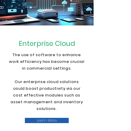
Enterprise Cloud
The use of software to enhance
work efficiency has become crucial
in commercial settings.
Our enterprise cloud solutions
could boost productivity via our
cost effective modules such as
asset management and inventory
solutions.
Learn More