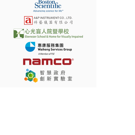
Latest News