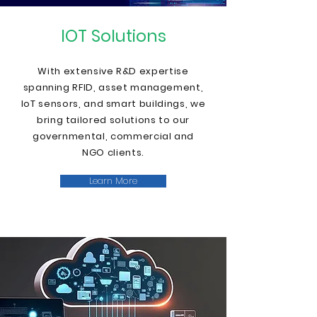
IOT Solutions
With extensive R&D expertise
spanning RFID, asset management,
IoT sensors, and smart buildings, we
bring tailored solutions to our
governmental, commercial and
NGO clients
.
Learn More