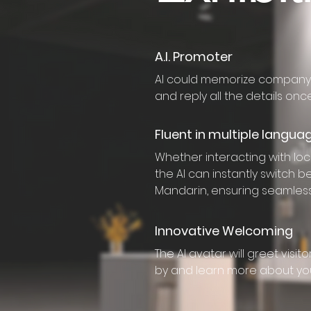
A.I. Promoter
AI could memorize company’
and reply all the details on
Fluent in multiple langua
Whether interacting with loca
the AI can instantly switch 
Mandarin, ensuring seamles
Innovative Welcoming
The AI avatar will greet visi
by and learn more about yo