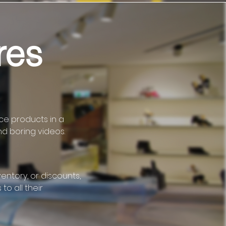
res
uce products in a
nd boring videos.
ntory, or discounts,
to all their