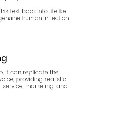
is text back into lifelike
genuine human inflection
ng
, it can replicate the
ice, providing realistic
 service, marketing, and