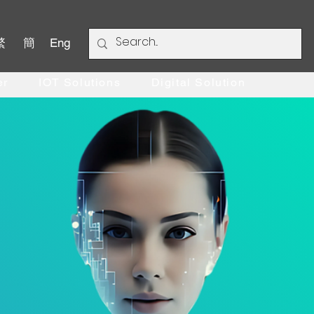
繁
簡
Eng
er
IOT Solutions
Digital Solution