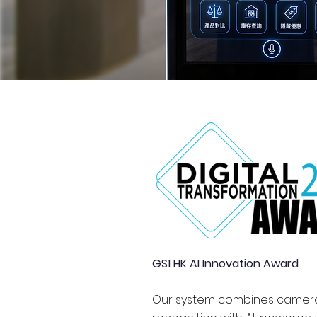
GS1 HK AI Innovation Award
Our system combines camer