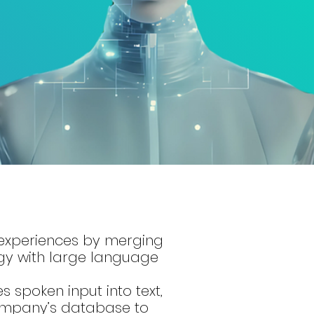
 experiences by merging
gy with large language
s spoken input into text,
company’s database to