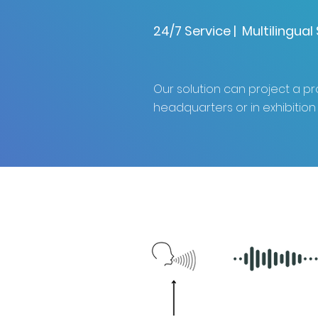
24/7 Service | Multilingua
Our solution can project a 
headquarters or in exhibition