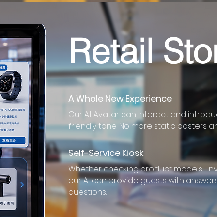
Retail Sto
A Whole New Experience
Our A.I. Avatar can interact and introd
friendly tone. No more static posters a
Self-Service Kiosk
Whether checking product models, inve
our AI can provide guests with answers 
questions.