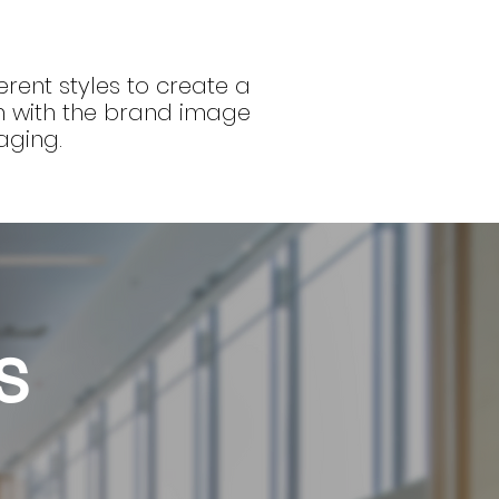
erent styles to create a
gn with the brand image
aging.
s