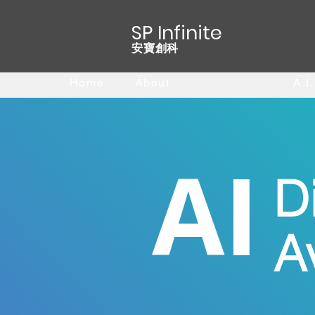
SP Infinite
安寶創科
Home
About
A.I. Avatar
A.I
AI
Di
A