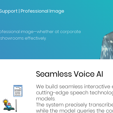
l Support | Professional Image
professional image—whether at corporate
 showrooms effectively.
Seamless Voice AI
We build seamless interactive
cutting-edge speech technolo
models.
The system precisely transcribe
while the model queries the 