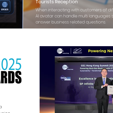
Tourists Reception
When interacting with customers of diff
AI avatar can handle multi languages 
answer business related questions.
a