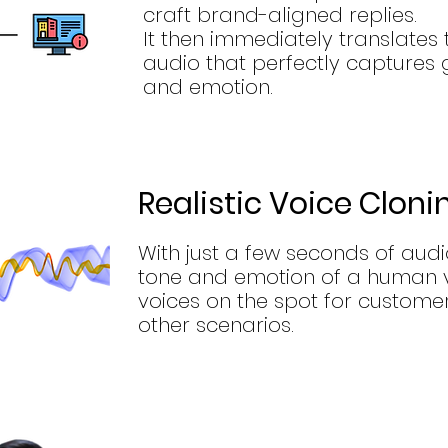
craft brand-aligned replies.
It then immediately translates th
audio that perfectly captures 
and emotion.
Realistic Voice Cloni
With just a few seconds of audio
tone and emotion of a human vo
voices on the spot for customer
other scenarios.