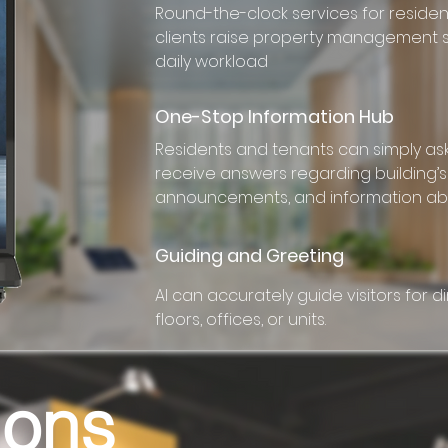
Round-the-clock services for reside
clients raise property management
daily workload
One-Stop Information Hub
Residents and tenants can simply as
receive answers regarding building’s 
announcements, and information ab
Guiding and Greeting
AI can accurately guide visitors for di
floors, offices, or units.
ions