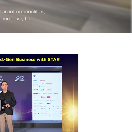
erent nationalities,
seamlessly to