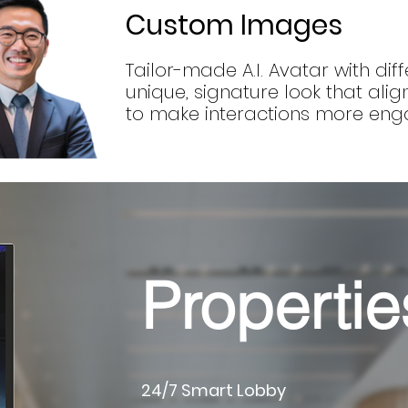
Custom Images
Tailor-made A.I. Avatar with diff
unique, signature look that ali
to make interactions more eng
Propertie
24/7 Smart Lobby