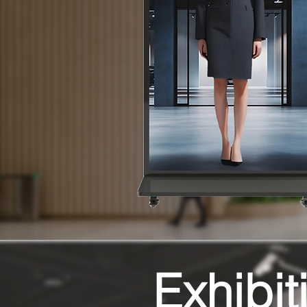
Exhibit