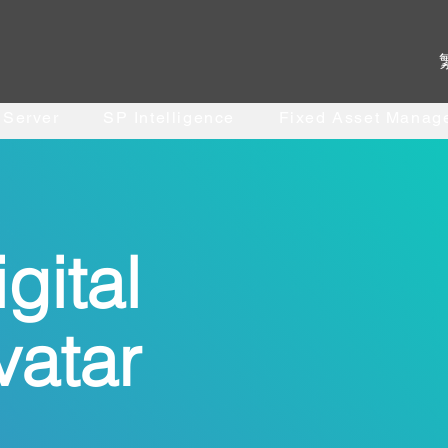
. Server
SP Intelligence
Fixed Asset Manag
gital
vatar