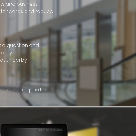
nts and business
 standards and reduce
k a question and
daily
out nearby.
rections to specific