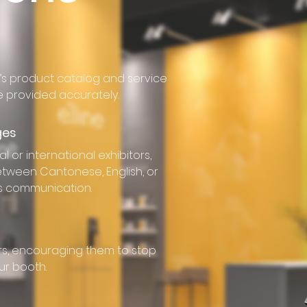
s product catalog and service
ce provided accurately.
ges
l or international exhibitors,
between Cantonese, English, or
s communication.
tors, encouraging them to stop
ur booth.