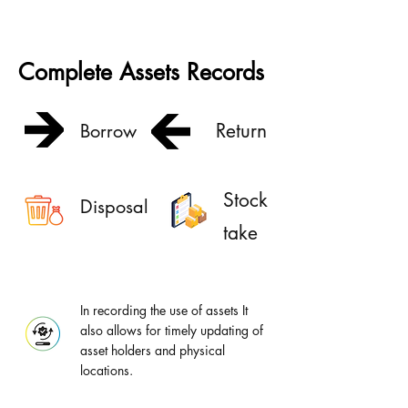
Complete Assets Records
Return
Borrow
Stock
Disposal
take
In recording the use of assets It
also allows for timely updating of
asset holders and physical
locations.