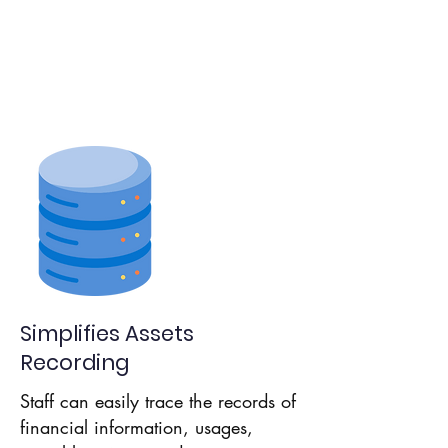
Assets Details
Aids
Productivity
Simplifies Assets
Recording
Staff can easily trace the records of
financial information, usages,