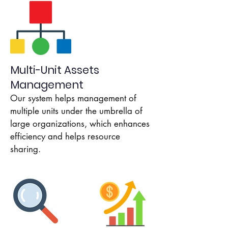
Multi-Unit Assets
Management
Our system helps management of
multiple units under the umbrella of
large organizations, which enhances
efficiency and helps resource
sharing.