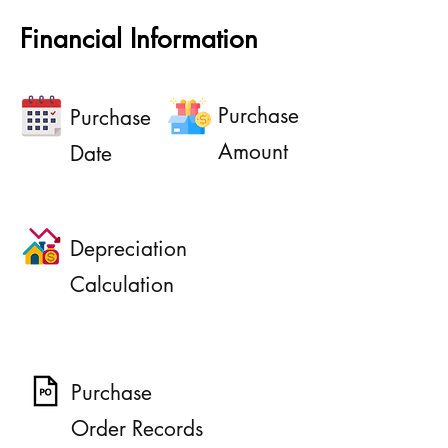
Financial Information
Purchase
Purchase
Amount
Date
Depreciation
Calculation
Purchase
Order Records