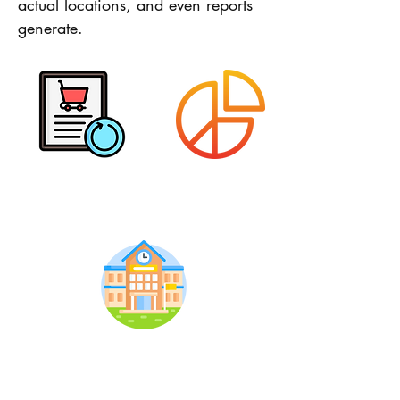
actual locations, and even reports
generate.
Purchase Info
Assets Usage
Assets Location