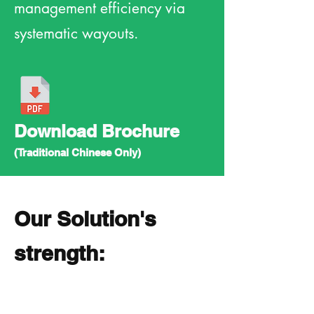
management efficiency via
systematic wayouts.
Download Brochure
(Traditional Chinese Only)
Our Solution's
strength: