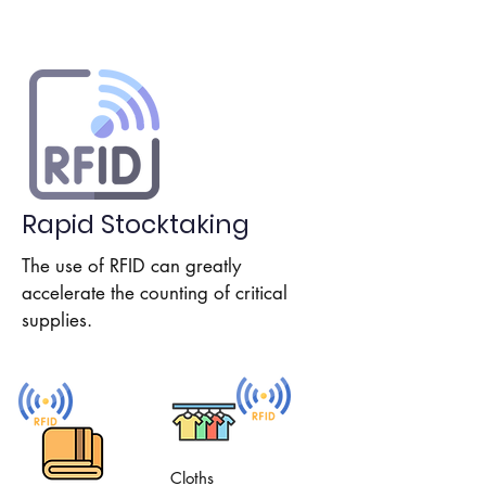
Rapid Stocktaking
The use of RFID can greatly
accelerate the counting of critical
supplies.
Cloths