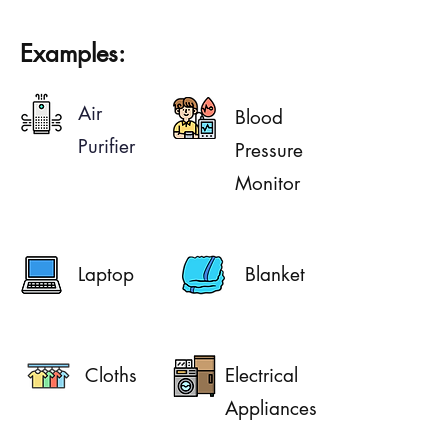
Examples:
Air
Blood
Purifier
Pressure
Monitor
Laptop
Blanket
Cloths
Electrical
Appliances