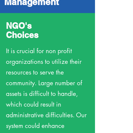
Management
NGO's
Choices
It is crucial for non profit
organizations to utilize their
resources to serve the
community. Large number of
assets is difficult to handle,
which could result in
administrative difficulties. Our
system could enhance