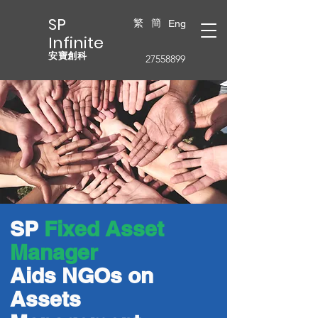
SP
繁
簡
Eng
Infinite
安寶創科
27558899
SP
Fixed Asset
Manager
Aids NGOs on
Assets