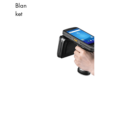
Blan
ket
Scan range > 10m
200 tags per second