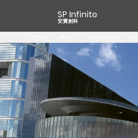
SP Infinite
安寶創科
Home
About
A.I. Avatar
A.I