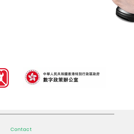
nd
Scan range > 10m
Contact