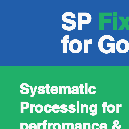
SP
Fi
for G
Systematic
Processing for
perfromance &