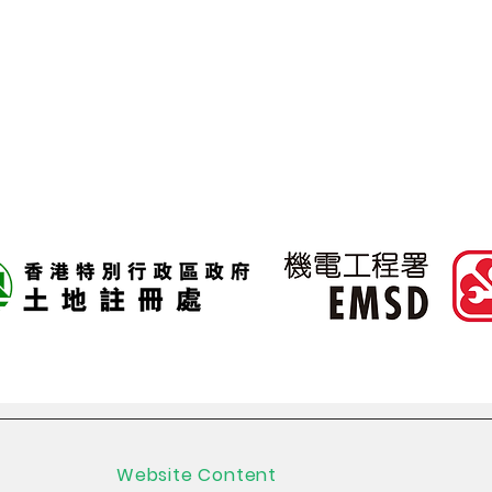
200 tags per seco
Website Content