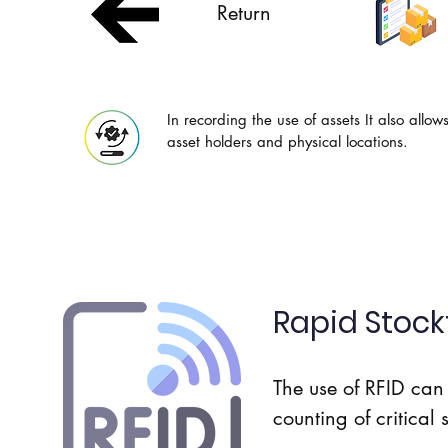
Return
In recording the use of assets It also allow
asset holders and physical locations.
Rapid Stock
The use of RFID can 
counting of critical 