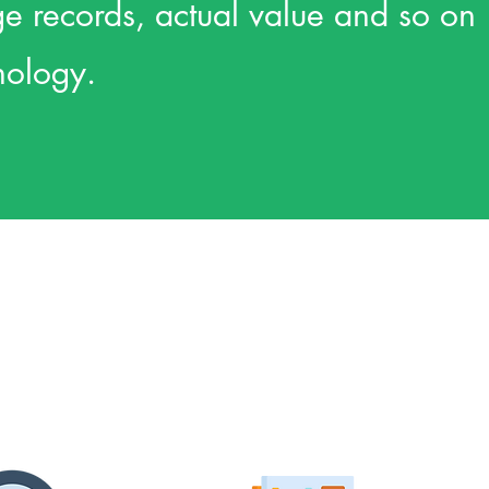
age records, actual value and so on
nology.
Qty
Site