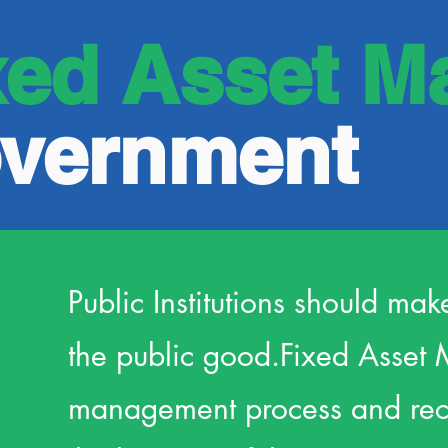
xed Asset M
overnment
Public Institutions should mak
the public good.
Fixed Asset 
management process and recor