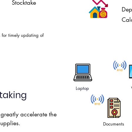
Stocktake
Dep
Cal
s for timely updating of
Laptop
taking
greatly accelerate the
supplies.
Documents