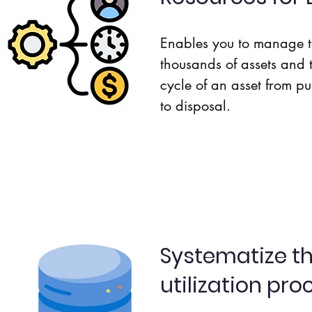
Enables you to manage t
thousands of assets and t
cycle of an asset from pu
to disposal.
Systematize th
utilization pro