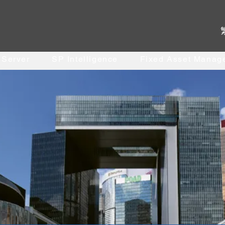
. Server
SP Intelligence
Fixed Asset Manag