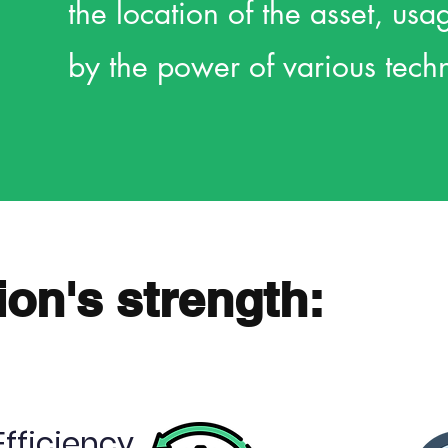
the location of the asset, us
by the power of various tech
ion's strength:
Efficiency
Obtain