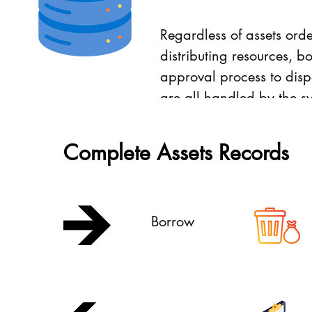
Regardless of assets orde
distributing resources, b
approval process to disp
are all handled by the s
with sufficient recording.
Complete Assets Records
Borrow