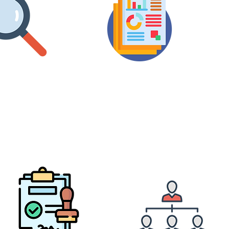
Value
Dept
Owner
Usage
ets Details
Analytics Report