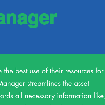
anager
e the best use of their resources for
Manager streamlines the asset
ds all necessary information like