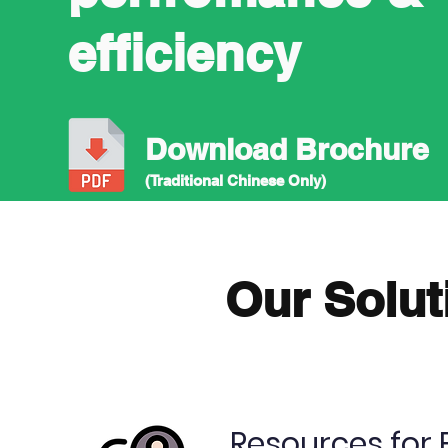
efficiency
Download Brochure
(Traditional Chinese Only)
Our Solut
Resources for 