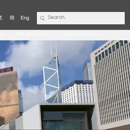
繁
簡
Eng
er
IOT Solutions
Digital Solution