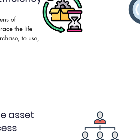
Usage
ens of
race the life
Repair
rchase, to use,
Asset Lifecycle
Ass
e asset
cess