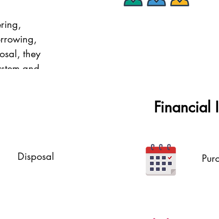
ring,
Subordinates
orrowing,
osal, they
ystem and
Financial 
Disposal
Pur