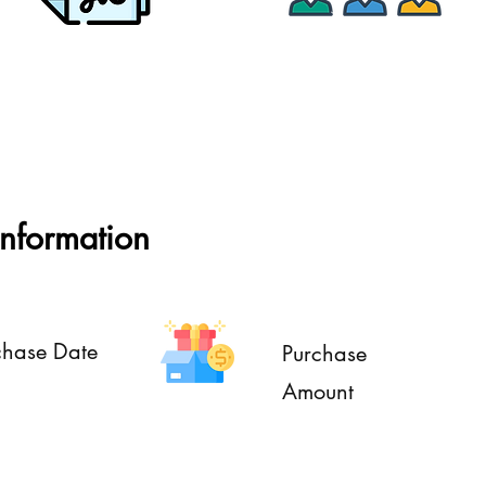
Assets Approval
Multiple Units
Information
chase Date
Purchase
Amount