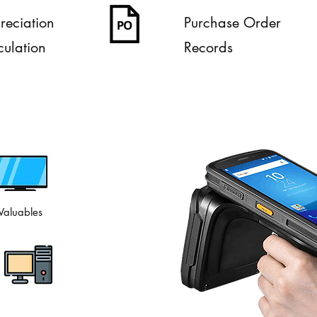
reciation
Purchase Order
culation
Records
Valuables