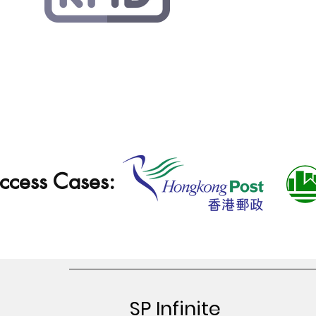
ccess Cases:
SP Infinite