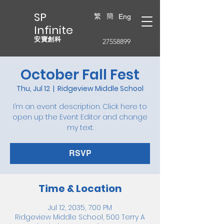
SP
繁
簡
Eng
Infinite
安寶創科
27558899
October Fall Fest
Thu, Jul 12
  |  
Ridgeview Middle School
I’m an event description. Click here to
open up the Event Editor and change
my text.
RSVP
Time & Location
Jul 12, 2035, 7:00 PM
Ridgeview Middle School, 500 Terry A