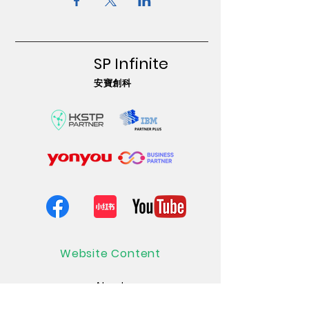
SP Infinite
安寶創科
Website Content
About