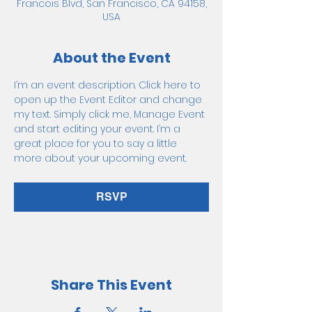
Francois Blvd, San Francisco, CA 94158,
USA
About the Event
I’m an event description. Click here to 
open up the Event Editor and change 
my text. Simply click me, Manage Event 
and start editing your event. I’m a 
great place for you to say a little 
more about your upcoming event.
RSVP
Share This Event