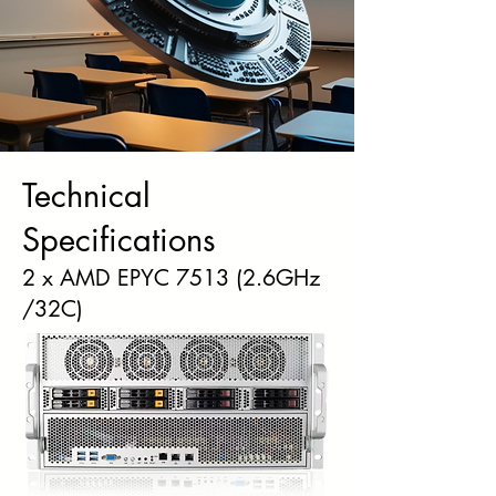
Technical
Specifications
2 x AMD EPYC 7513 (2.6GHz
/32C)