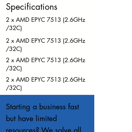
Specifications
2 x AMD EPYC 7513 (2.6GHz
/32C)
2 x AMD EPYC 7513 (2.6GHz
/32C)
2 x AMD EPYC 7513 (2.6GHz
/32C)
2 x AMD EPYC 7513 (2.6GHz
/32C)
Starting a business fast
but have limited
resources? We solve all