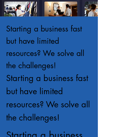
Starting a business fast
but have limited
resources? We solve all
the challenges!
Starting a business fast
but have limited
resources? We solve all
the challenges!
Starting a business