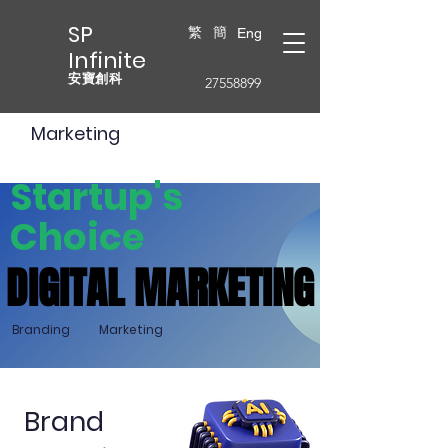
SP
繁
簡
Eng
Infinite
安寶創科
27558899
Marketing
Startup's
Choice
DIGITAL MARKETING
DIGITAL MARKETING
Branding
Marketing
Brand