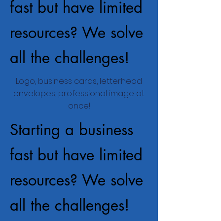
fast but have limited
resources? We solve
all the challenges!
Logo, business cards, letterhead
envelopes, professional image at
once!
Starting a business
fast but have limited
resources? We solve
all the challenges!