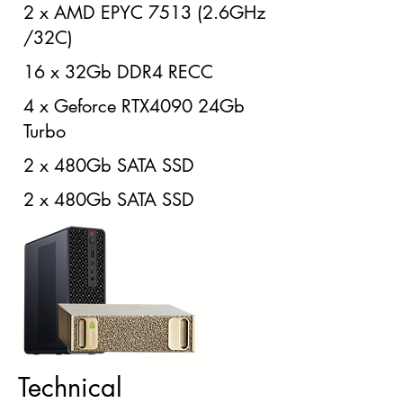
2 x AMD EPYC 7513 (2.6GHz
/32C)
16 x 32Gb DDR4 RECC
4 x Geforce RTX4090 24Gb
Turbo
2 x 480Gb SATA SSD
2 x 480Gb SATA SSD
Technical