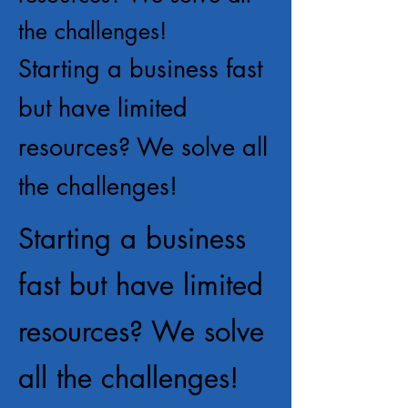
the challenges!
Starting a business fast
but have limited
resources? We solve all
the challenges!
Starting a business
fast but have limited
resources? We solve
all the challenges!