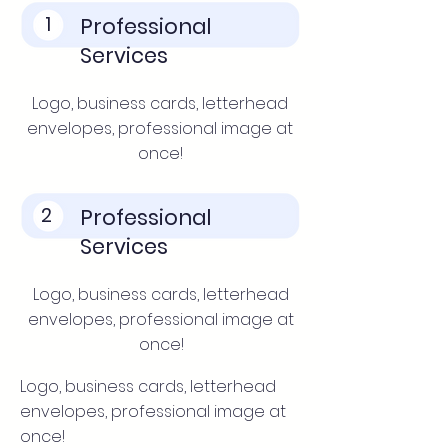
1
Professional
Services
Logo, business cards, letterhead
envelopes, professional image at
once!
2
Professional
Services
Logo, business cards, letterhead
envelopes, professional image at
once!
Logo, business cards, letterhead
envelopes, professional image at
once!