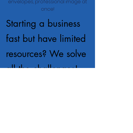
envelopes, professional image at
once!
Starting a business
fast but have limited
resources? We solve
all the challenges!
Logo, business cards, letterhead
envelopes, professional image at
once!
Starting a business
fast but have limited