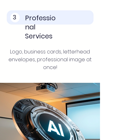
3
Professio
nal
Services
Logo, business cards, letterhead
envelopes, professional image at
once!