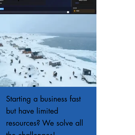
Starting a business fast
but have limited
resources? We solve all
the challenges!