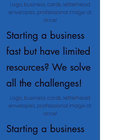
Logo, business cards, letterhead
envelopes, professional image at
once!
Starting a business
fast but have limited
resources? We solve
all the challenges!
Logo, business cards, letterhead
envelopes, professional image at
once!
Starting a business