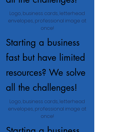
Logo, business cards, letterhead
envelopes, professional image at
once!
Starting a business
fast but have limited
resources? We solve
all the challenges!
Logo, business cards, letterhead
envelopes, professional image at
once!
Starting a business