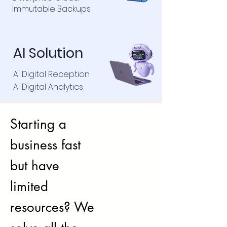
Immutable Backups
AI Solution
AI Digital Reception
AI Digital Analytics
Starting a
business fast
but have
limited
resources? We