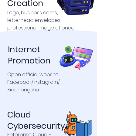
Creation
Logo, business cards,
letterhead envelopes,
professional image at once!
Internet
Promotion
Open official website
Facebook/Instagram/
Xiaohongshu
Cloud
Cybersecurity
Enterprise Cloud +