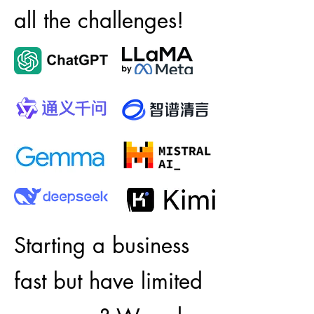
all the challenges!
Starting a business
fast but have limited