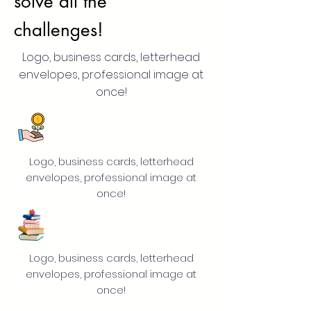
solve all the
challenges!
Logo, business cards, letterhead
envelopes, professional image at
once!
Logo, business cards, letterhead
envelopes, professional image at
once!
Logo, business cards, letterhead
envelopes, professional image at
once!