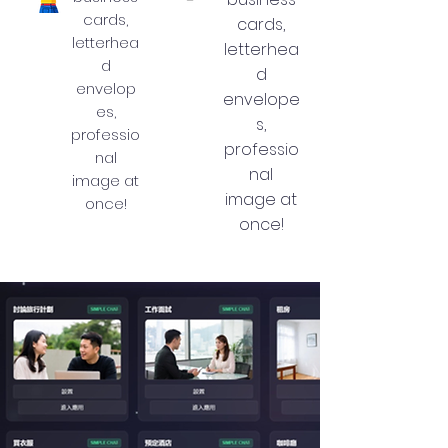
cards,
cards,
letterhea
letterhea
d
d
envelop
envelope
es,
s,
professio
professio
nal
nal
image at
image at
once!
once!