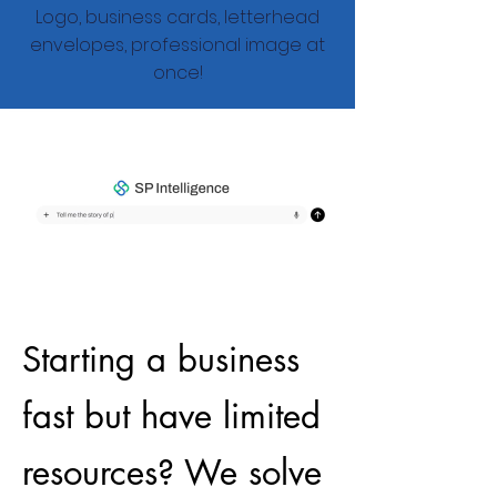
Logo, business cards, letterhead
envelopes, professional image at
once!
Starting a business
fast but have limited
resources? We solve