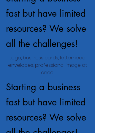
fast but have limited
resources? We solve
all the challenges!
Logo, business cards, letterhead
envelopes, professional image at
once!
Starting a business
fast but have limited
resources? We solve
all the challenges!