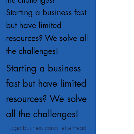
Starting a business fast
but have limited
resources? We solve all
the challenges!
Starting a business
fast but have limited
resources? We solve
all the challenges!
Logo, business cards, letterhead