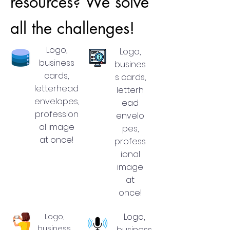
resources? We solve
all the challenges!
Logo,
Logo,
business
busines
cards,
s cards,
letterhead
letterh
envelopes,
ead
profession
envelo
al image
pes,
at once!
profess
ional
image
at
once!
Logo,
Logo,
business
business