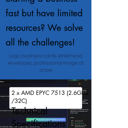
fast but have limited
resources? We solve
all the challenges!
Logo, business cards, letterhead
envelopes, professional image at
once!
2 x AMD EPYC 7513 (2.6GHz
/32C)
Technical
Specifications